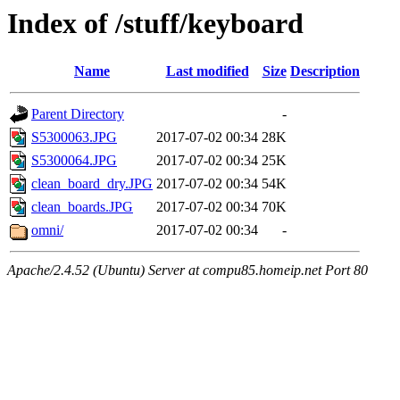
Index of /stuff/keyboard
Name
Last modified
Size
Description
Parent Directory
-
S5300063.JPG
2017-07-02 00:34
28K
S5300064.JPG
2017-07-02 00:34
25K
clean_board_dry.JPG
2017-07-02 00:34
54K
clean_boards.JPG
2017-07-02 00:34
70K
omni/
2017-07-02 00:34
-
Apache/2.4.52 (Ubuntu) Server at compu85.homeip.net Port 80