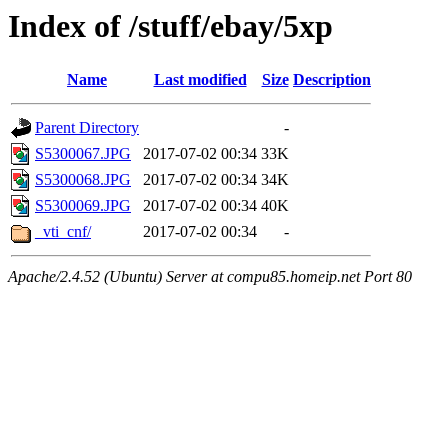
Index of /stuff/ebay/5xp
Name
Last modified
Size
Description
Parent Directory
-
S5300067.JPG
2017-07-02 00:34
33K
S5300068.JPG
2017-07-02 00:34
34K
S5300069.JPG
2017-07-02 00:34
40K
_vti_cnf/
2017-07-02 00:34
-
Apache/2.4.52 (Ubuntu) Server at compu85.homeip.net Port 80