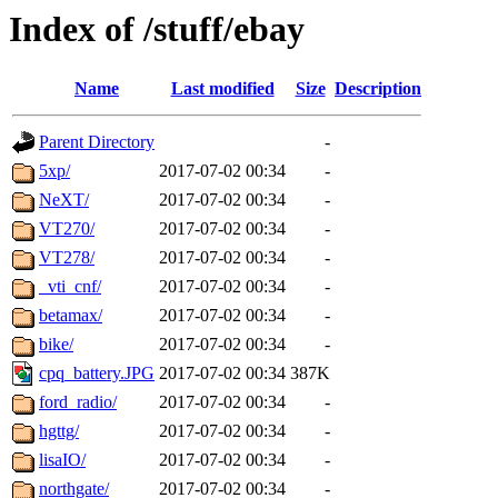
Index of /stuff/ebay
Name
Last modified
Size
Description
Parent Directory
-
5xp/
2017-07-02 00:34
-
NeXT/
2017-07-02 00:34
-
VT270/
2017-07-02 00:34
-
VT278/
2017-07-02 00:34
-
_vti_cnf/
2017-07-02 00:34
-
betamax/
2017-07-02 00:34
-
bike/
2017-07-02 00:34
-
cpq_battery.JPG
2017-07-02 00:34
387K
ford_radio/
2017-07-02 00:34
-
hgttg/
2017-07-02 00:34
-
lisaIO/
2017-07-02 00:34
-
northgate/
2017-07-02 00:34
-