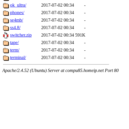
ok_ultra/
2017-07-02 00:34
-
phones/
2017-07-02 00:34
-
se4mb/
2017-07-02 00:34
-
ss4.8/
2017-07-02 00:34
-
switcher.zip
2017-07-02 00:34
591K
tape/
2017-07-02 00:34
-
term/
2017-07-02 00:34
-
terminal/
2017-07-02 00:34
-
Apache/2.4.52 (Ubuntu) Server at compu85.homeip.net Port 80