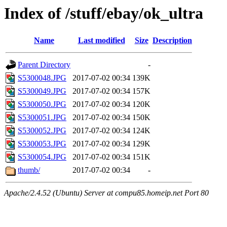
Index of /stuff/ebay/ok_ultra
Name
Last modified
Size
Description
Parent Directory
-
S5300048.JPG
2017-07-02 00:34
139K
S5300049.JPG
2017-07-02 00:34
157K
S5300050.JPG
2017-07-02 00:34
120K
S5300051.JPG
2017-07-02 00:34
150K
S5300052.JPG
2017-07-02 00:34
124K
S5300053.JPG
2017-07-02 00:34
129K
S5300054.JPG
2017-07-02 00:34
151K
thumb/
2017-07-02 00:34
-
Apache/2.4.52 (Ubuntu) Server at compu85.homeip.net Port 80