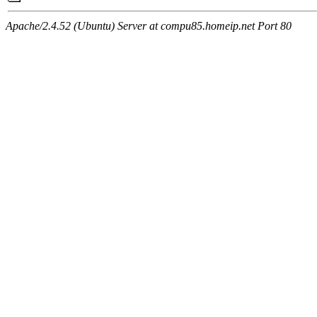
Apache/2.4.52 (Ubuntu) Server at compu85.homeip.net Port 80