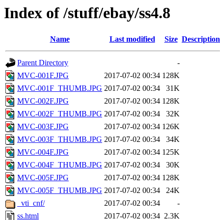
Index of /stuff/ebay/ss4.8
Name
Last modified
Size
Description
Parent Directory
-
MVC-001F.JPG
2017-07-02 00:34
128K
MVC-001F_THUMB.JPG
2017-07-02 00:34
31K
MVC-002F.JPG
2017-07-02 00:34
128K
MVC-002F_THUMB.JPG
2017-07-02 00:34
32K
MVC-003F.JPG
2017-07-02 00:34
126K
MVC-003F_THUMB.JPG
2017-07-02 00:34
34K
MVC-004F.JPG
2017-07-02 00:34
125K
MVC-004F_THUMB.JPG
2017-07-02 00:34
30K
MVC-005F.JPG
2017-07-02 00:34
128K
MVC-005F_THUMB.JPG
2017-07-02 00:34
24K
_vti_cnf/
2017-07-02 00:34
-
ss.html
2017-07-02 00:34
2.3K