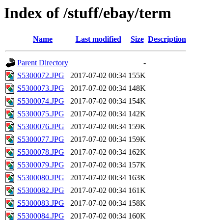
Index of /stuff/ebay/term
Name
Last modified
Size
Description
Parent Directory
-
S5300072.JPG
2017-07-02 00:34
155K
S5300073.JPG
2017-07-02 00:34
148K
S5300074.JPG
2017-07-02 00:34
154K
S5300075.JPG
2017-07-02 00:34
142K
S5300076.JPG
2017-07-02 00:34
159K
S5300077.JPG
2017-07-02 00:34
159K
S5300078.JPG
2017-07-02 00:34
162K
S5300079.JPG
2017-07-02 00:34
157K
S5300080.JPG
2017-07-02 00:34
163K
S5300082.JPG
2017-07-02 00:34
161K
S5300083.JPG
2017-07-02 00:34
158K
S5300084.JPG
2017-07-02 00:34
160K