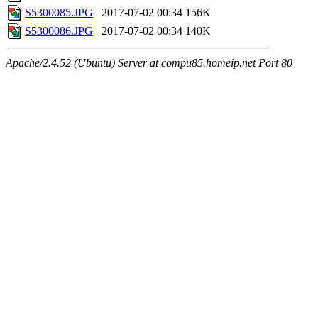
S5300085.JPG
2017-07-02 00:34
156K
S5300086.JPG
2017-07-02 00:34
140K
Apache/2.4.52 (Ubuntu) Server at compu85.homeip.net Port 80