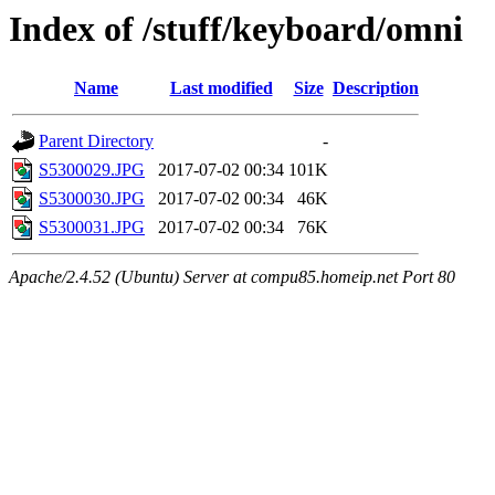
Index of /stuff/keyboard/omni
Name
Last modified
Size
Description
Parent Directory
-
S5300029.JPG
2017-07-02 00:34
101K
S5300030.JPG
2017-07-02 00:34
46K
S5300031.JPG
2017-07-02 00:34
76K
Apache/2.4.52 (Ubuntu) Server at compu85.homeip.net Port 80