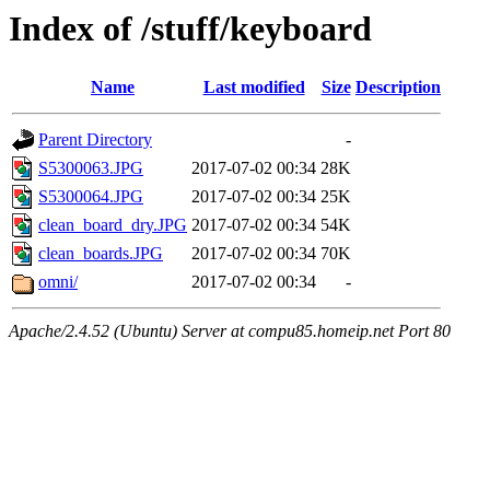
Index of /stuff/keyboard
Name
Last modified
Size
Description
Parent Directory
-
S5300063.JPG
2017-07-02 00:34
28K
S5300064.JPG
2017-07-02 00:34
25K
clean_board_dry.JPG
2017-07-02 00:34
54K
clean_boards.JPG
2017-07-02 00:34
70K
omni/
2017-07-02 00:34
-
Apache/2.4.52 (Ubuntu) Server at compu85.homeip.net Port 80